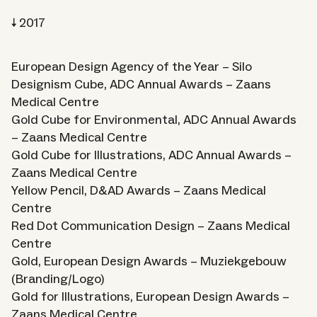
2017
European Design Agency of the Year – Silo
Designism Cube, ADC Annual Awards – Zaans
Medical Centre
Gold Cube for Environmental, ADC Annual Awards
– Zaans Medical Centre
Gold Cube for Illustrations, ADC Annual Awards –
Zaans Medical Centre
Yellow Pencil, D&AD Awards – Zaans Medical
Centre
Red Dot Communication Design – Zaans Medical
Centre
Gold, European Design Awards – Muziekgebouw
(Branding/Logo)
Gold for Illustrations, European Design Awards –
Zaans Medical Centre