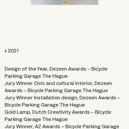
2021
Design of the Year, Dezeen Awards – Bicycle
Parking Garage The Hague
Jury Winner Civic and cultural interior, Dezeen
Awards – Bicycle Parking Garage The Hague
Jury Winner Installation design, Dezeen Awards –
Bicycle Parking Garage The Hague
Gold Lamp, Dutch Creativity Awards – Bicycle
Parking Garage The Hague
Jury Winner, AZ Awards – Bicycle Parking Garage