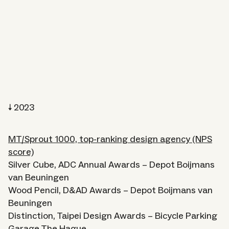
2023
MT/Sprout 1000, top-ranking design agency (NPS
score)
Silver Cube, ADC Annual Awards – Depot Boijmans
van Beuningen
Wood Pencil, D&AD Awards – Depot Boijmans van
Beuningen
Distinction, Taipei Design Awards – Bicycle Parking