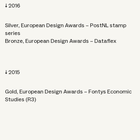
2016
Silver, European Design Awards – PostNL stamp
series
Bronze, European Design Awards – Dataflex
2015
Gold, European Design Awards – Fontys Economic
Studies (R3)