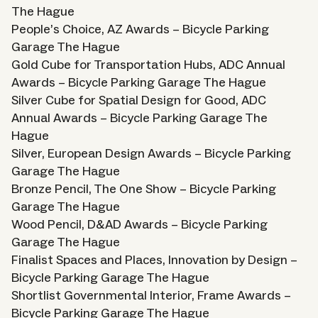
The Hague
People’s Choice, AZ Awards – Bicycle Parking
Garage The Hague
Gold Cube for Transportation Hubs, ADC Annual
Awards – Bicycle Parking Garage The Hague
Silver Cube for Spatial Design for Good, ADC
Annual Awards – Bicycle Parking Garage The
Hague
Silver, European Design Awards – Bicycle Parking
Garage The Hague
Bronze Pencil, The One Show – Bicycle Parking
Garage The Hague
Wood Pencil, D&AD Awards – Bicycle Parking
Garage The Hague
Finalist Spaces and Places, Innovation by Design –
Bicycle Parking Garage The Hague
Shortlist Governmental Interior, Frame Awards –
Bicycle Parking Garage The Hague