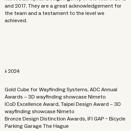
Approach
and 2017. They are a great acknowledgement for
the team and a testament to the level we
achieved.
Journal
2024
Gold Cube for Wayfinding Systems, ADC Annual
Awards – 3D wayfinding showcase Nimeto
About
ICoD Excellence Award, Taipei Design Award – 3D
wayfinding showcase Nimeto
Careers
Bronze Design Distinction Awards, IFI GAP – Bicycle
Parking Garage The Hague