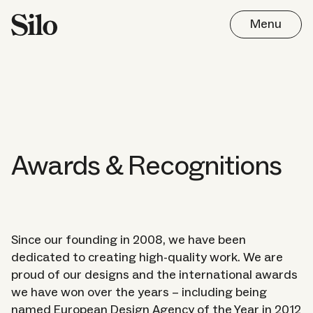
Menu
Awards & Recognitions
Since our founding in 2008, we have been
dedicated to creating high-quality work. We are
proud of our designs and the international awards
Work
we have won over the years – including being
named European Design Agency of the Year in 2012