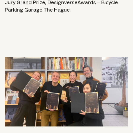
Contact
Jury Grand Prize, DesignverseAwards – Bicycle
Parking Garage The Hague