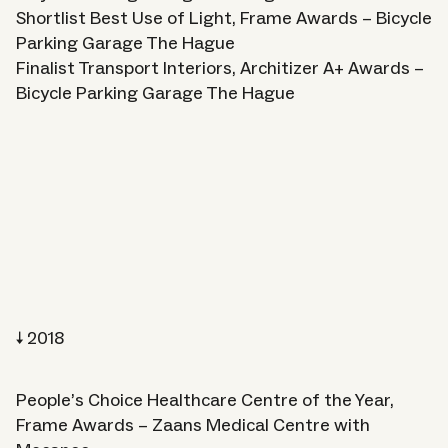
Shortlist Best Use of Light, Frame Awards – Bicycle
Parking Garage The Hague
Finalist Transport Interiors, Architizer A+ Awards –
Bicycle Parking Garage The Hague
2018
People’s Choice Healthcare Centre of the Year,
Frame Awards – Zaans Medical Centre with