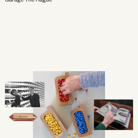
Garage The Hague