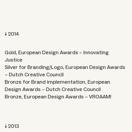
2014
Gold, European Design Awards – Innovating
Justice
Silver for Branding/Logo, European Design Awards
– Dutch Creative Council
Bronze for Brand implementation, European
Design Awards – Dutch Creative Council
Bronze, European Design Awards – VROAAM!
2013