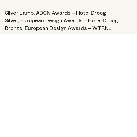
Silver Lamp, ADCN Awards – Hotel Droog
Silver, European Design Awards – Hotel Droog
Bronze, European Design Awards – WTF.NL