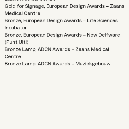
Gold for Signage, European Design Awards – Zaans
Medical Centre
Bronze, European Design Awards – Life Sciences
Incubator
Bronze, European Design Awards – New Delfware
(Punt Uit!)
Bronze Lamp, ADCN Awards – Zaans Medical
Centre
Bronze Lamp, ADCN Awards – Muziekgebouw