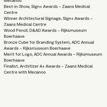
Mecanoo
Best-in-Show, Sign+ Awards – Zaans Medical
Centre
Winner Architectural Signage, Sign+ Awards –
Zaans Medical Centre
Wood Pencil, D&AD Awards – Rijksmuseum
Boerhaave
Bronze Cube for Branding System, ADC Annual
Awards – Rijksmuseum Boerhaave
Merit for Logo, ADC Annual Awards – Rijksmuseum
Boerhaave
Finalist, Architizer A+ Awards – Zaans Medical
Centre with Mecanoo