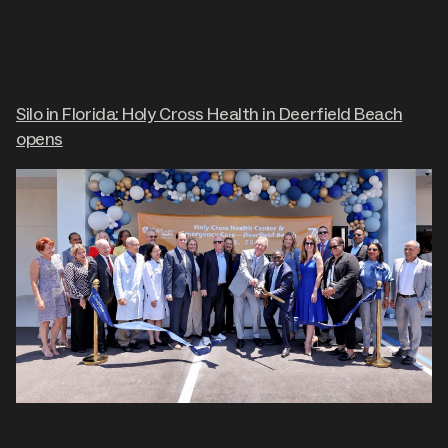
Silo in Florida: Holy Cross Health in Deerfield Beach
opens