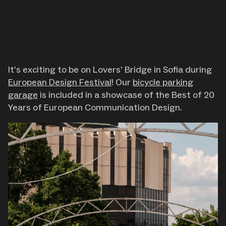
Journal
It’s exciting to be on Lovers’ Bridge in Sofia during
European Design Festival
! Our
bicycle parking
garage
is included in a showcase of the Best of 20
Years of European Communication Design.
About
Careers
Contact