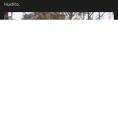
Hudito.