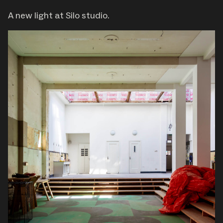
A new light at Silo studio.