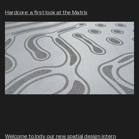
Hardcore: a first look at the Matrix
Welcome to Indy, our new spatial design intern