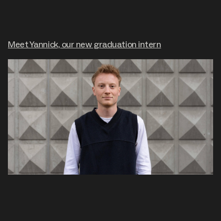
Meet Yannick, our new graduation intern