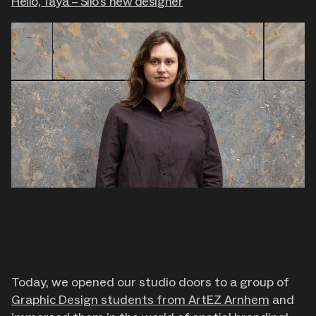
Hello, Taya – Silo's new designer
Today, we opened our studio doors to a group of
Graphic Design students from ArtEZ Arnhem
and