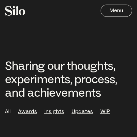
Menu
Sharing our thoughts,
experiments, process,
and achievements
Work
All
Awards
Insights
Updates
WIP
Approach