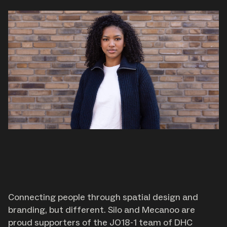
Connecting people through spatial design and
branding, but different. Silo and Mecanoo are
proud supporters of the JO18-1 team of DHC