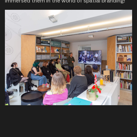
immersed them in the world of spatial branding!