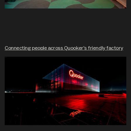
Connecting people across Quooker's friendly factory