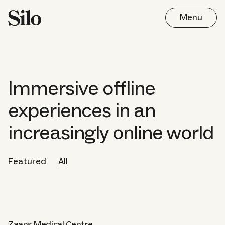
Menu
Immersive offline
experiences in an
Work
increasingly online world
Approach
Featured
All
Journal