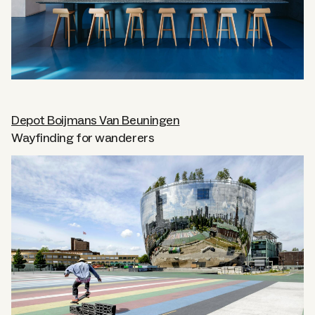
Depot Boijmans Van Beuningen
Wayfinding for wanderers