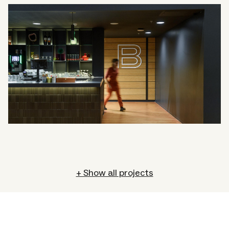
+ Show all projects