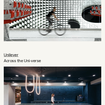
Unilever
Across the Uni-verse