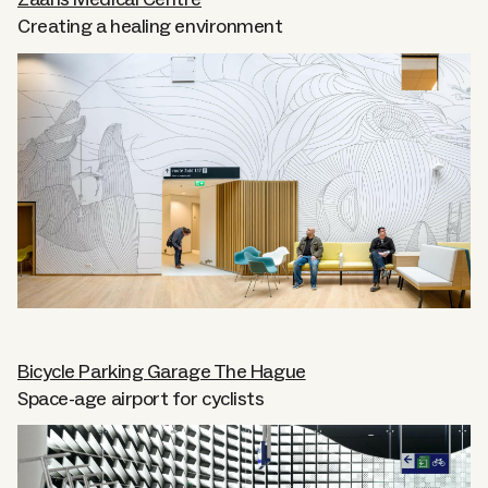
Zaans Medical Centre
Creating a healing environment
About
Careers
Contact
Bicycle Parking Garage The Hague
Space-age airport for cyclists