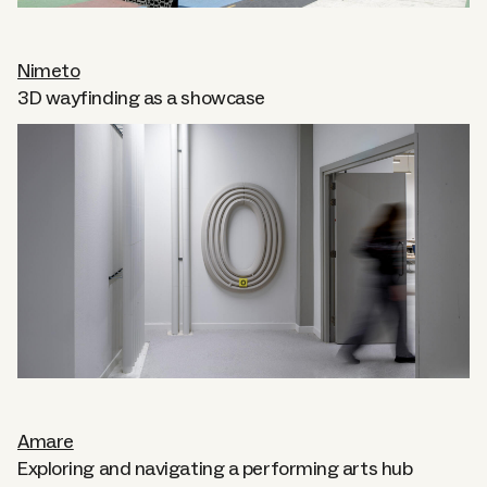
Nimeto
3D wayfinding as a showcase
Amare
Exploring and navigating a performing arts hub